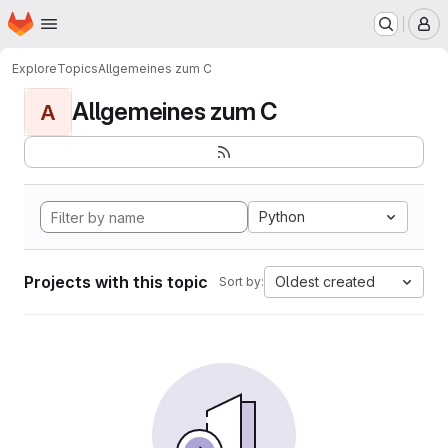
Homepage
Skip to main content
M
Explore
Topics
Allgemeines zum C
Allgemeines zum C
A
Python
Projects with this topic
Oldest created
Sort by: