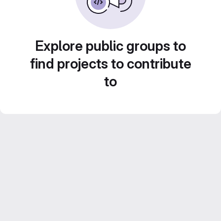
Explore public groups to
find projects to contribute
to