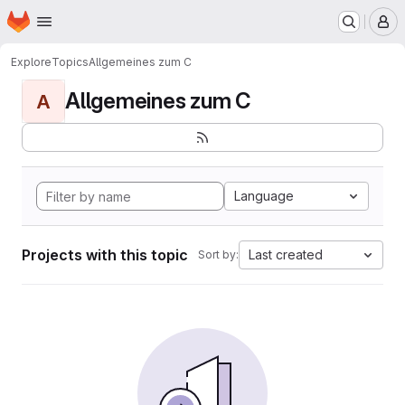
Homepage
Skip to main content
M
Explore
Topics
Allgemeines zum C
Allgemeines zum C
A
Language
Projects with this topic
Last created
Sort by: