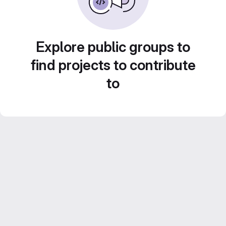
Explore public groups to
find projects to contribute
to