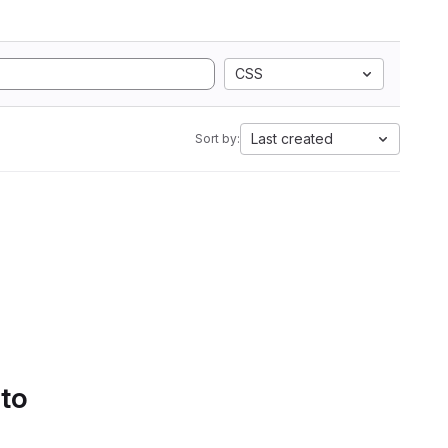
CSS
Last created
Sort by:
 to