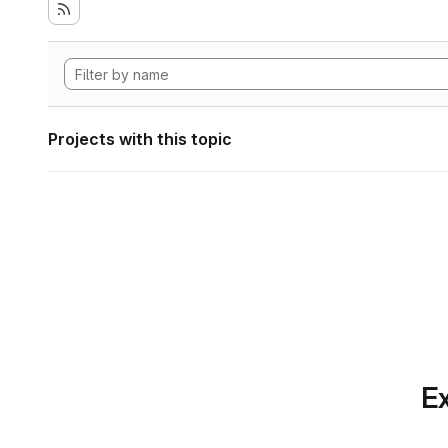
Projects with this topic
Ex