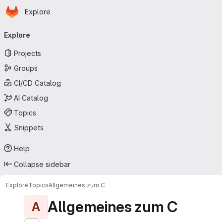
Homepage
Skip to main content
Explore
Primary navigation
Explore
Projects
Groups
CI/CD Catalog
AI Catalog
Topics
Snippets
Help
Collapse sidebar
Explore
Topics
Allgemeines zum C
Allgemeines zum C
A