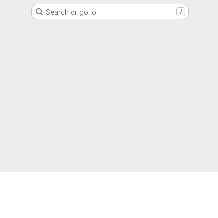
Search or go to…
/