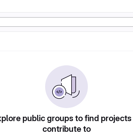
plore public groups to find projects
contribute to