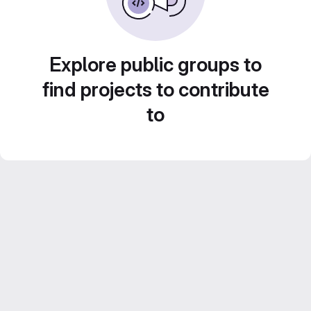
Explore public groups to
find projects to contribute
to