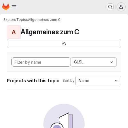
Homepage
Skip to main content
M
Explore
Topics
Allgemeines zum C
Allgemeines zum C
A
GLSL
Projects with this topic
Name
Sort by: