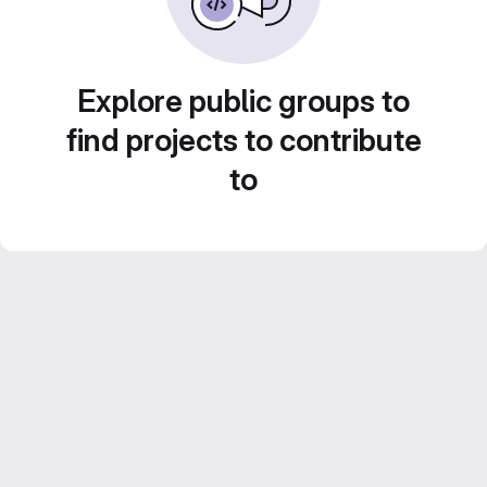
Explore public groups to
find projects to contribute
to