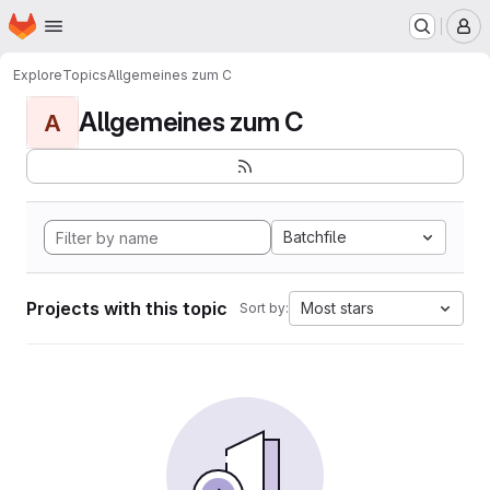
Homepage
Skip to main content
M
Explore
Topics
Allgemeines zum C
Allgemeines zum C
A
Batchfile
Projects with this topic
Most stars
Sort by: