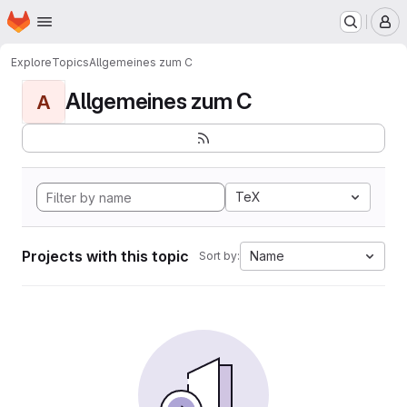
Homepage
Skip to main content
M
Explore
Topics
Allgemeines zum C
Allgemeines zum C
A
TeX
Projects with this topic
Name
Sort by: