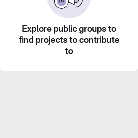
Explore public groups to
find projects to contribute
to