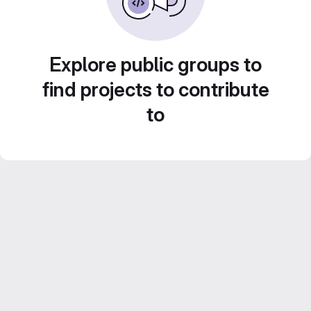
Explore public groups to
find projects to contribute
to