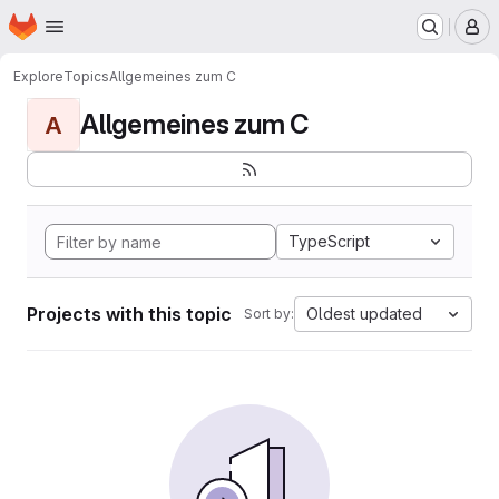
Homepage
Skip to main content
M
Explore
Topics
Allgemeines zum C
Allgemeines zum C
A
TypeScript
Projects with this topic
Oldest updated
Sort by: