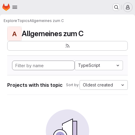
Homepage
Skip to main content
M
Explore
Topics
Allgemeines zum C
Allgemeines zum C
A
TypeScript
Projects with this topic
Oldest created
Sort by: