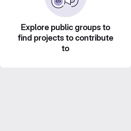
Explore public groups to
find projects to contribute
to