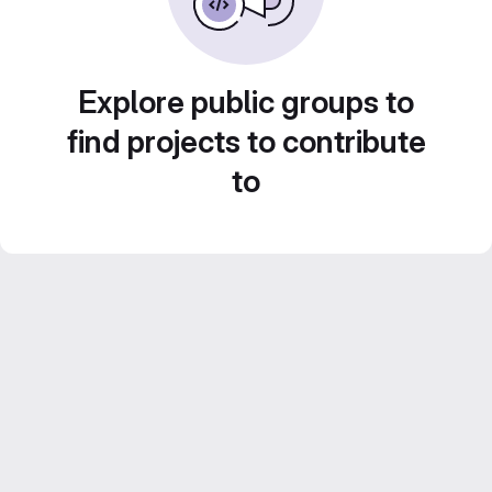
Explore public groups to
find projects to contribute
to