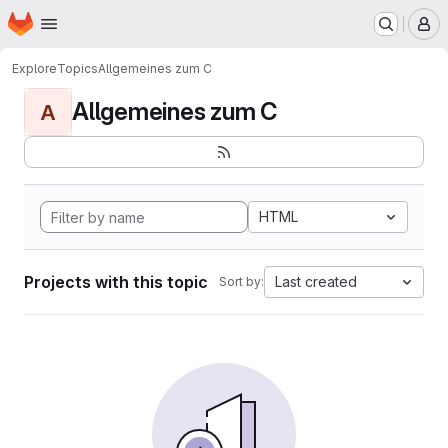
Homepage
Skip to main content
M
Explore
Topics
Allgemeines zum C
Allgemeines zum C
A
HTML
Projects with this topic
Last created
Sort by: