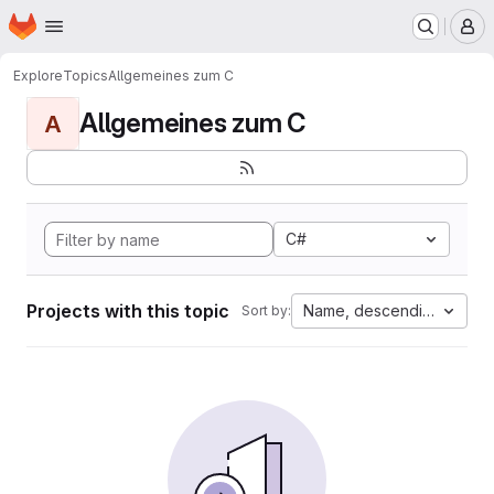
Homepage
Skip to main content
M
Explore
Topics
Allgemeines zum C
Allgemeines zum C
A
C#
Projects with this topic
Name, descending
Sort by: