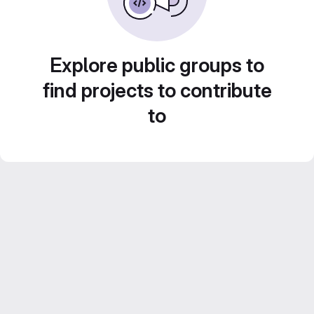
Explore public groups to
find projects to contribute
to