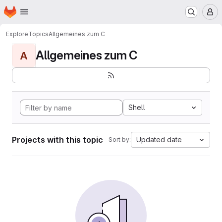
Homepage
Skip to main content
M
Explore
Topics
Allgemeines zum C
Allgemeines zum C
A
Shell
Projects with this topic
Updated date
Sort by: