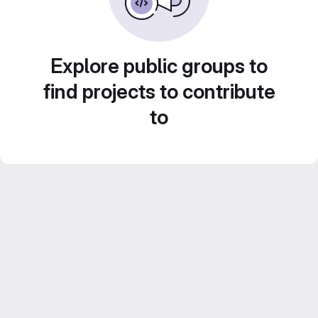
Explore public groups to
find projects to contribute
to