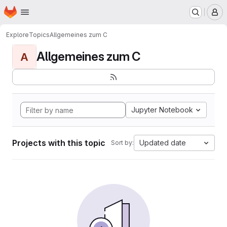
Homepage
Skip to main content
M
Explore
Topics
Allgemeines zum C
Allgemeines zum C
A
Jupyter Notebook
Projects with this topic
Updated date
Sort by: