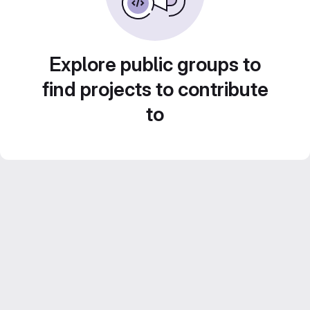
Explore public groups to
find projects to contribute
to