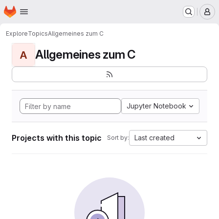
Homepage
Skip to main content
M
Explore
Topics
Allgemeines zum C
Allgemeines zum C
A
Jupyter Notebook
Projects with this topic
Last created
Sort by: