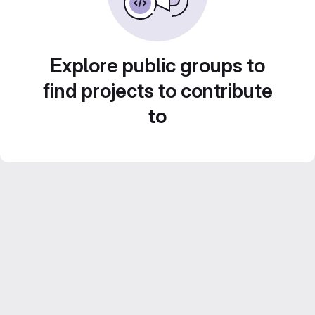
Explore public groups to
find projects to contribute
to