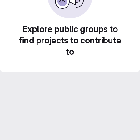
Explore public groups to
find projects to contribute
to