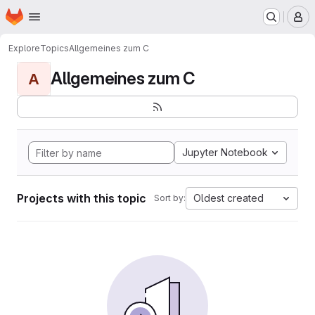
Homepage
Skip to main content
M
Explore
Topics
Allgemeines zum C
Allgemeines zum C
A
Jupyter Notebook
Projects with this topic
Oldest created
Sort by: