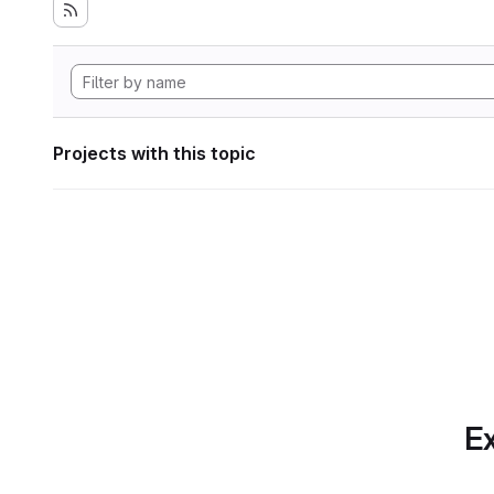
Projects with this topic
Ex