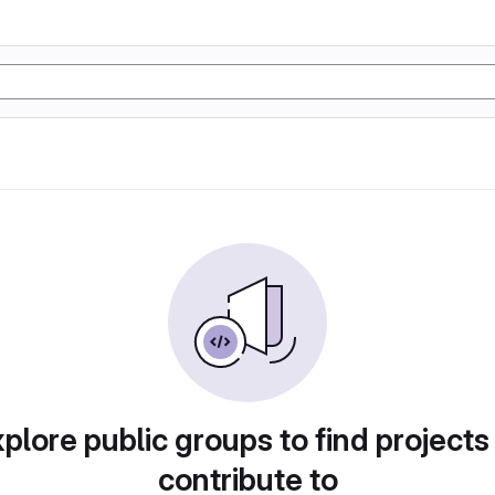
plore public groups to find projects
contribute to