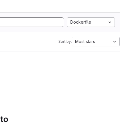
Dockerfile
Most stars
Sort by:
 to