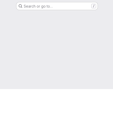
Search or go to…
/