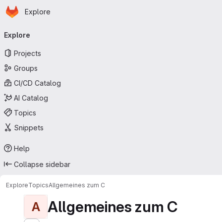
Homepage
Skip to main content
Explore
Primary navigation
Explore
Projects
Groups
CI/CD Catalog
AI Catalog
Topics
Snippets
Help
Collapse sidebar
Explore
Topics
Allgemeines zum C
Allgemeines zum C
A