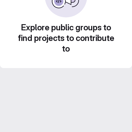
Explore public groups to
find projects to contribute
to