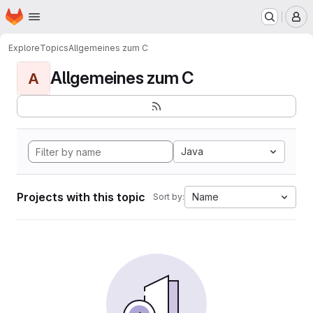
Homepage
Skip to main content
M
Explore
Topics
Allgemeines zum C
Allgemeines zum C
A
Java
Projects with this topic
Name
Sort by: