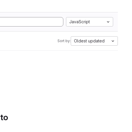
JavaScript
Oldest updated
Sort by:
 to