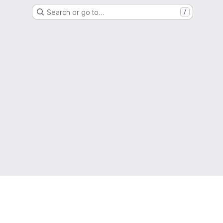
Search or go to…
/