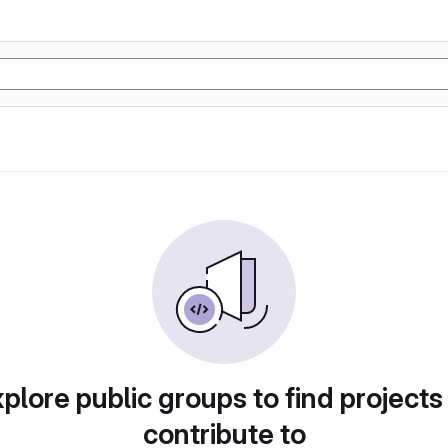
plore public groups to find projects
contribute to