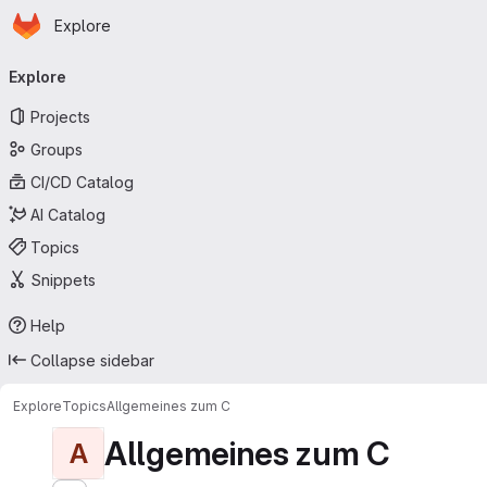
Homepage
Skip to main content
Explore
Primary navigation
Explore
Projects
Groups
CI/CD Catalog
AI Catalog
Topics
Snippets
Help
Collapse sidebar
Explore
Topics
Allgemeines zum C
Allgemeines zum C
A