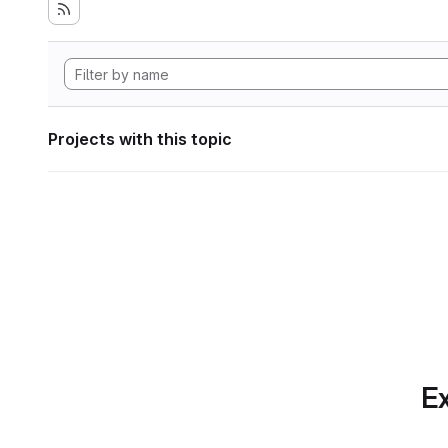
Projects with this topic
Ex