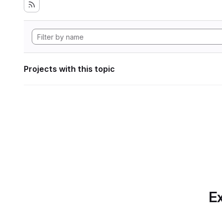
Projects with this topic
Ex