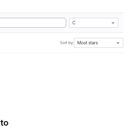
C
Most stars
Sort by:
 to