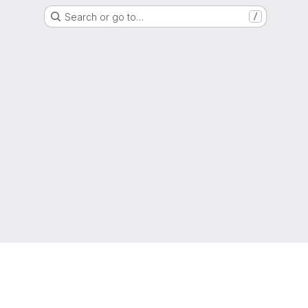
Search or go to…
/