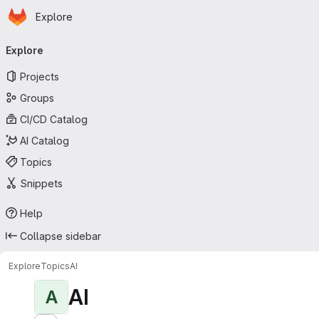
Homepage
Skip to main content
Explore
Primary navigation
Explore
Projects
Groups
CI/CD Catalog
AI Catalog
Topics
Snippets
Help
Collapse sidebar
Explore
Topics
AI
AI
A