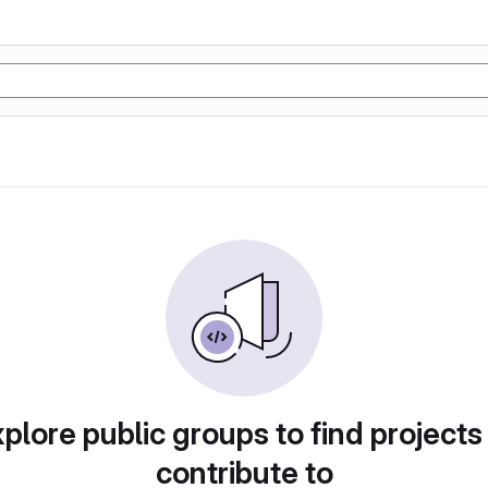
plore public groups to find projects
contribute to