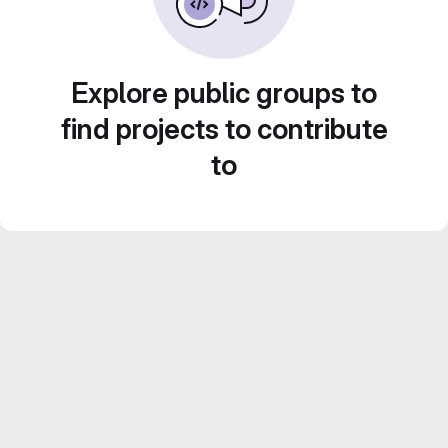
Explore public groups to
find projects to contribute
to