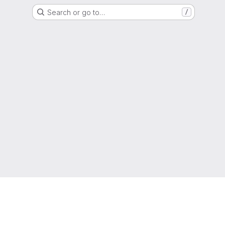
Search or go to…
/