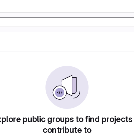
plore public groups to find projects
contribute to