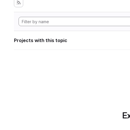
Projects with this topic
Ex