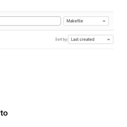
Makefile
Last created
Sort by:
 to