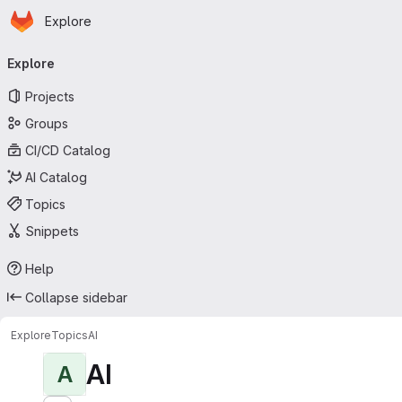
Homepage
Skip to main content
Explore
Primary navigation
Explore
Projects
Groups
CI/CD Catalog
AI Catalog
Topics
Snippets
Help
Collapse sidebar
Explore
Topics
AI
AI
A