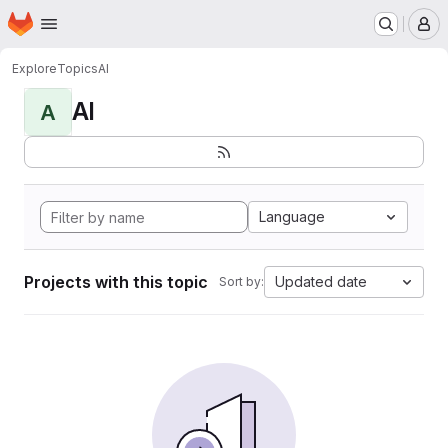
Homepage
Skip to main content
M
Explore
Topics
AI
AI
A
Language
Projects with this topic
Updated date
Sort by: