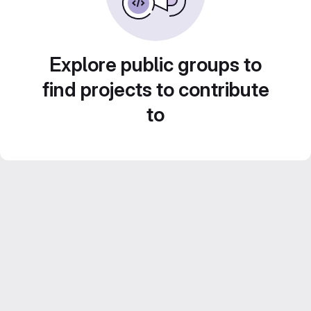
Explore public groups to
find projects to contribute
to