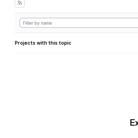
Projects with this topic
Ex