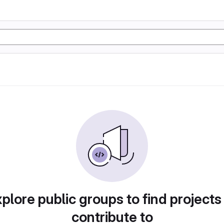
plore public groups to find projects
contribute to