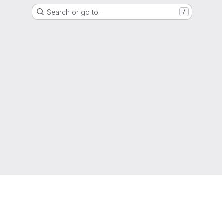
Search or go to…
/