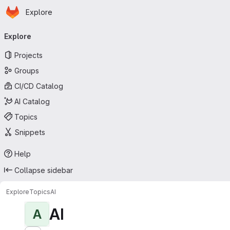
Homepage
Skip to main content
Explore
Primary navigation
Explore
Projects
Groups
CI/CD Catalog
AI Catalog
Topics
Snippets
Help
Collapse sidebar
Explore
Topics
AI
AI
A