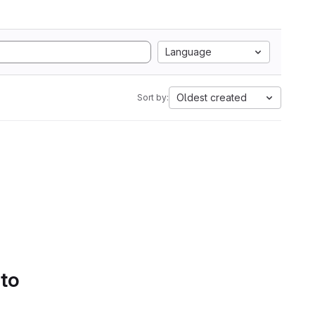
Language
Oldest created
Sort by:
 to