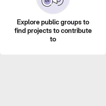
Explore public groups to
find projects to contribute
to