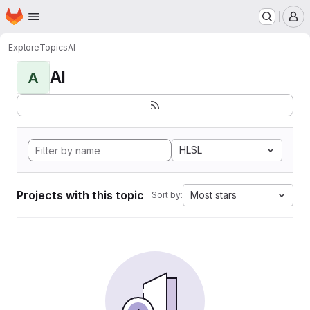
Homepage
Skip to main content
M
Explore
Topics
AI
AI
A
HLSL
Projects with this topic
Most stars
Sort by: