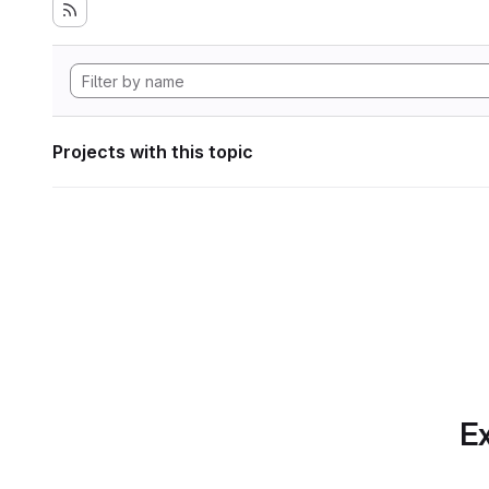
Projects with this topic
Ex