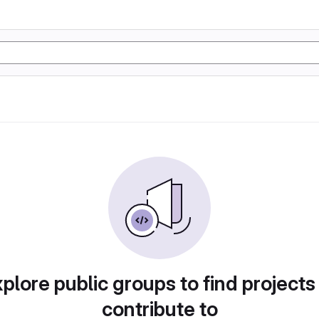
plore public groups to find projects
contribute to