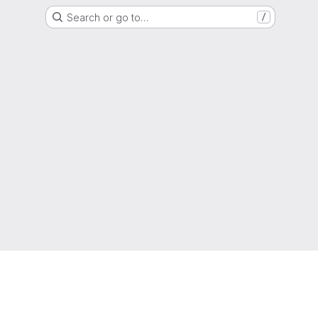
Search or go to…
/