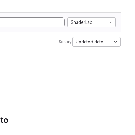
ShaderLab
Updated date
Sort by:
 to