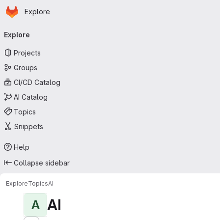
Homepage
Skip to main content
Explore
Primary navigation
Explore
Projects
Groups
CI/CD Catalog
AI Catalog
Topics
Snippets
Help
Collapse sidebar
Explore
Topics
AI
AI
A