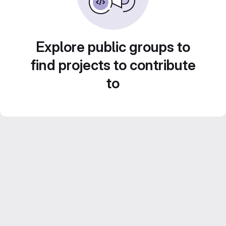
Explore public groups to
find projects to contribute
to