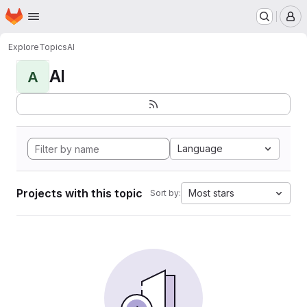
Homepage
Skip to main content
M
Explore
Topics
AI
AI
A
Language
Projects with this topic
Most stars
Sort by: