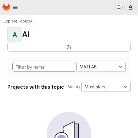
Homepage
Skip to main content
M
Explore
Topics
AI
AI
A
MATLAB
Projects with this topic
Most stars
Sort by: