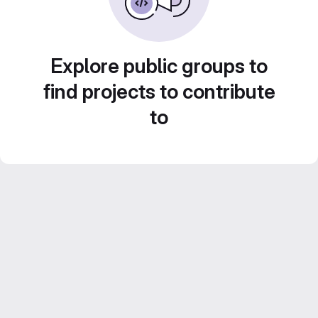
Explore public groups to
find projects to contribute
to