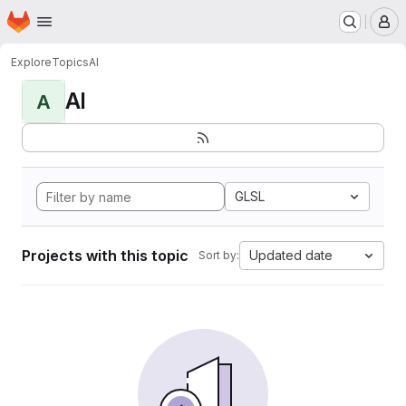
Homepage
Skip to main content
M
Explore
Topics
AI
AI
A
GLSL
Projects with this topic
Updated date
Sort by: