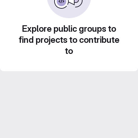
Explore public groups to
find projects to contribute
to