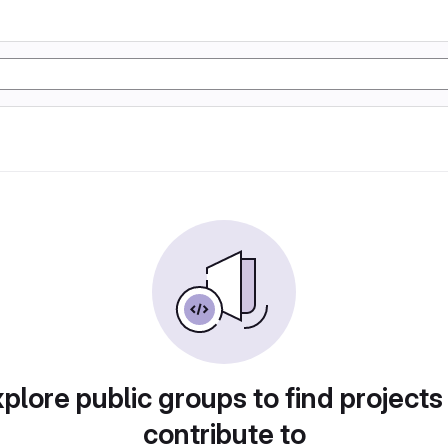
plore public groups to find projects
contribute to