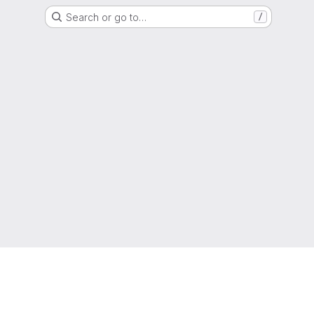
Search or go to…
/