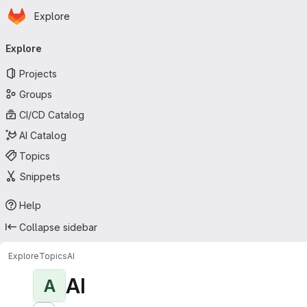
Homepage
Skip to main content
Explore
Primary navigation
Explore
Projects
Groups
CI/CD Catalog
AI Catalog
Topics
Snippets
Help
Collapse sidebar
Explore
Topics
AI
AI
A