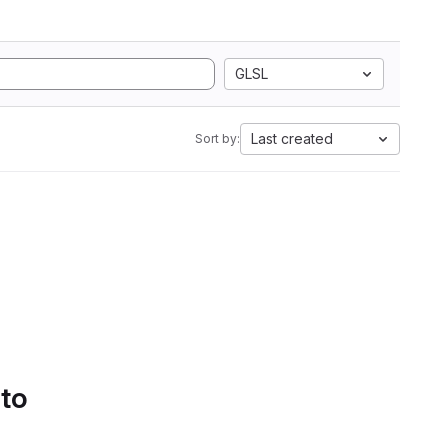
GLSL
Last created
Sort by:
 to