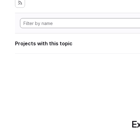
Projects with this topic
Ex