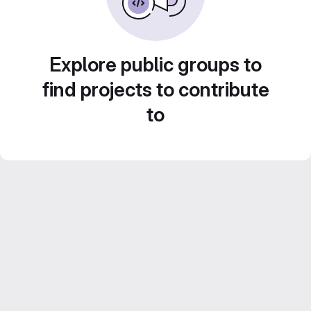
Explore public groups to
find projects to contribute
to