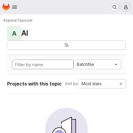
Homepage
Skip to main content
M
Explore
Topics
AI
AI
A
Batchfile
Projects with this topic
Most stars
Sort by: