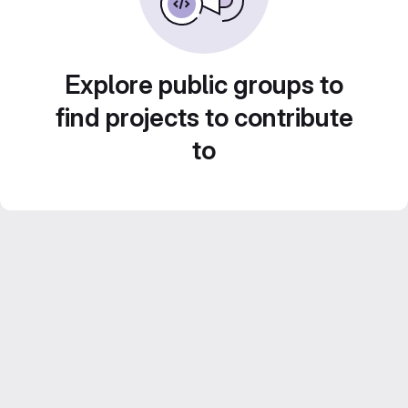
Explore public groups to
find projects to contribute
to