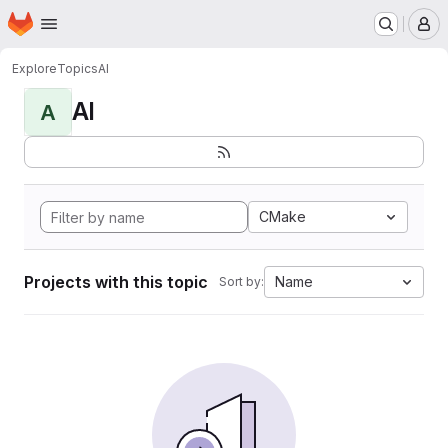
Homepage
Skip to main content
M
Explore
Topics
AI
AI
A
CMake
Projects with this topic
Name
Sort by: