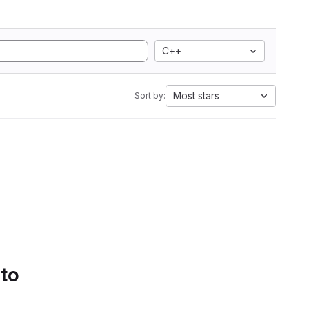
C++
Most stars
Sort by:
 to