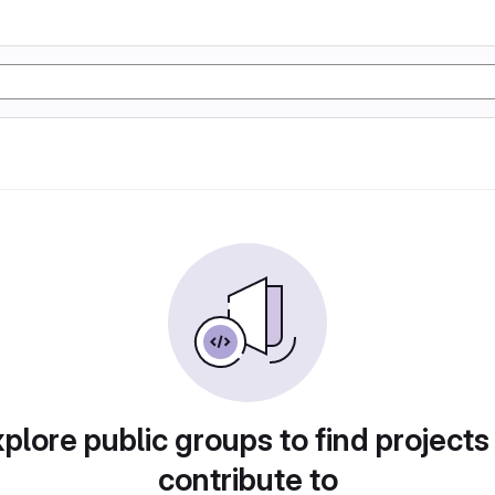
plore public groups to find projects
contribute to