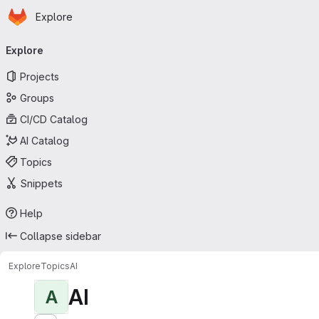
Homepage
Skip to main content
Explore
Primary navigation
Explore
Projects
Groups
CI/CD Catalog
AI Catalog
Topics
Snippets
Help
Collapse sidebar
Explore
Topics
AI
AI
A