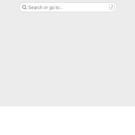
Search or go to…
/