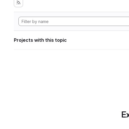
Projects with this topic
Ex