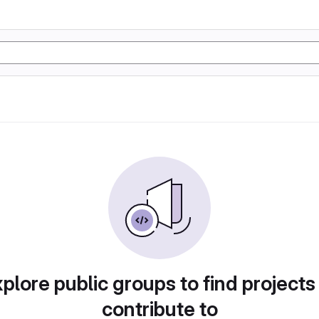
plore public groups to find projects
contribute to