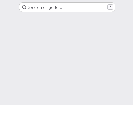
Search or go to…
/