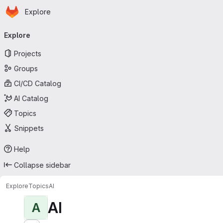
Homepage
Skip to main content
Explore
Primary navigation
Explore
Projects
Groups
CI/CD Catalog
AI Catalog
Topics
Snippets
Help
Collapse sidebar
Explore
Topics
AI
AI
A