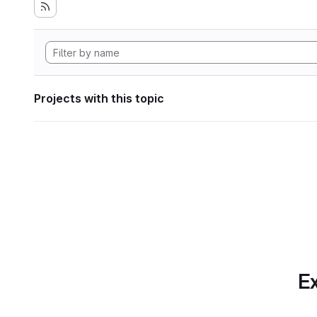
Projects with this topic
Ex