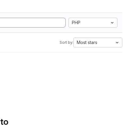
PHP
Most stars
Sort by:
 to