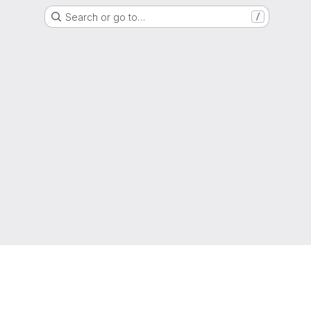
Search or go to…
/