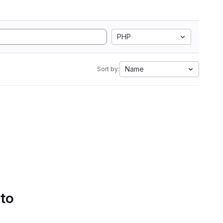
PHP
Name
Sort by:
 to