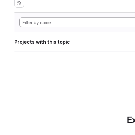
Projects with this topic
Ex