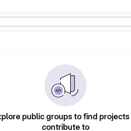
plore public groups to find projects
contribute to