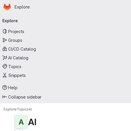
Homepage
Skip to main content
Explore
Primary navigation
Explore
Projects
Groups
CI/CD Catalog
AI Catalog
Topics
Snippets
Help
Collapse sidebar
Explore
Topics
AI
AI
A