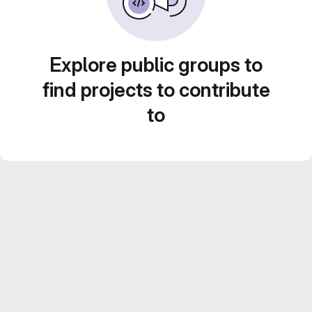
Explore public groups to
find projects to contribute
to