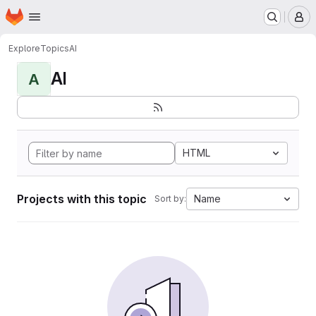
Homepage
Skip to main content
M
Explore
Topics
AI
AI
A
HTML
Projects with this topic
Name
Sort by: