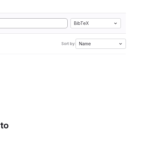
BibTeX
Name
Sort by:
 to