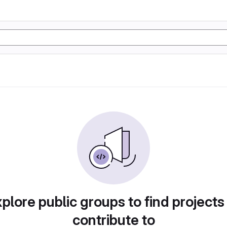
plore public groups to find projects
contribute to