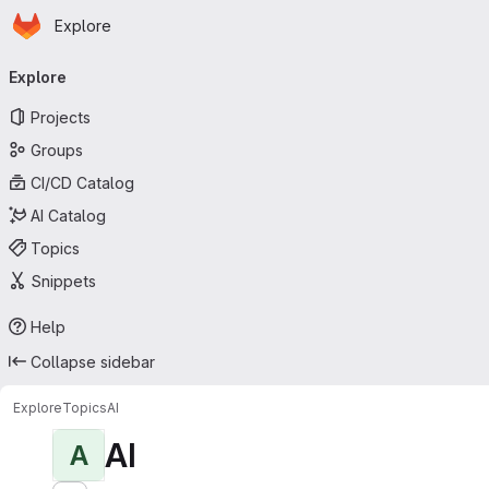
Homepage
Skip to main content
Explore
Primary navigation
Explore
Projects
Groups
CI/CD Catalog
AI Catalog
Topics
Snippets
Help
Collapse sidebar
Explore
Topics
AI
AI
A