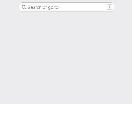
Search or go to…
/