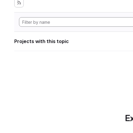
Projects with this topic
Ex