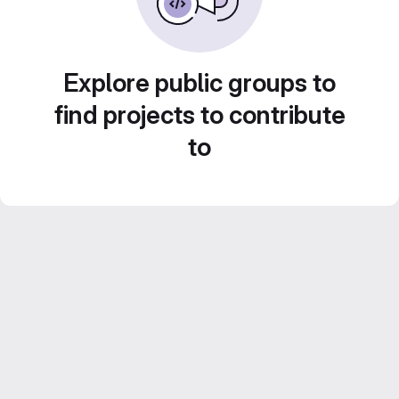
Explore public groups to
find projects to contribute
to