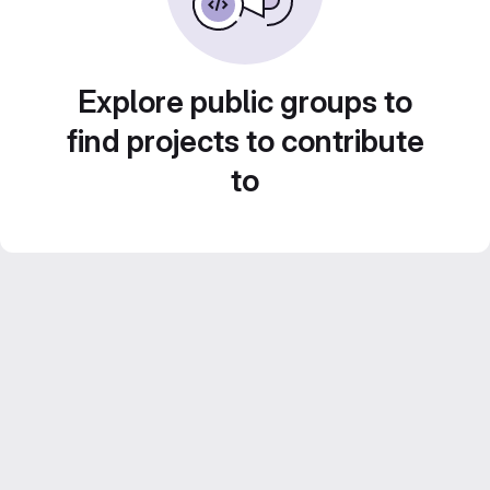
Explore public groups to
find projects to contribute
to