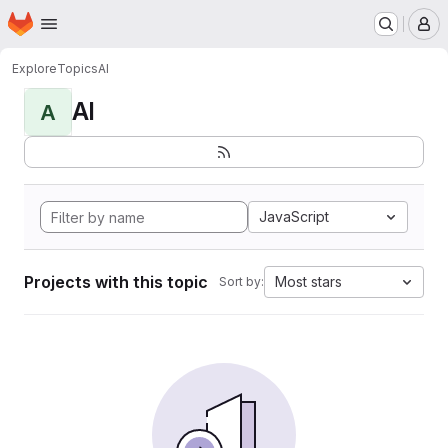
Homepage
Skip to main content
M
Explore
Topics
AI
AI
A
JavaScript
Projects with this topic
Most stars
Sort by: