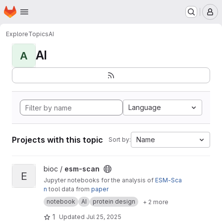
Homepage
Skip to main content
M
Explore
Topics
AI
AI
A
Language
Projects with this topic
Name
Sort by:
View esm-scan project
bioc /
esm-scan
E
Jupyter notebooks for the analysis of
ESM-Sca
n
tool data from
paper
notebook
AI
protein design
+ 2 more
1
Updated
Jul 25, 2025