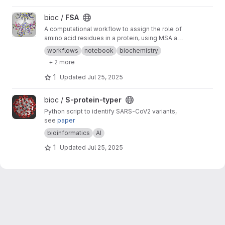
View FSA project
bioc /
FSA
A computational workflow to assign the role of
amino acid residues in a protein, using MSA and
AI designs
workflows
notebook
biochemistry
+ 2 more
1
Updated
Jul 25, 2025
View S-protein-typer project
bioc /
S-protein-typer
Python script to identify SARS-CoV2 variants,
see
paper
bioinformatics
AI
1
Updated
Jul 25, 2025