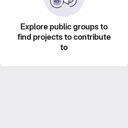
Explore public groups to
find projects to contribute
to