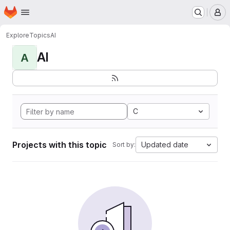
Homepage
Skip to main content
M
Explore
Topics
AI
AI
A
C
Projects with this topic
Updated date
Sort by: