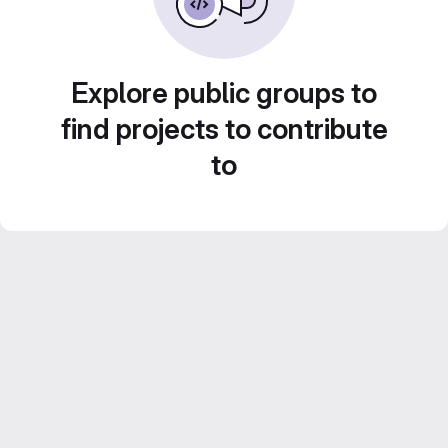
Explore public groups to
find projects to contribute
to