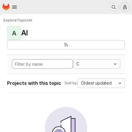
Homepage
Skip to main content
M
Explore
Topics
AI
AI
A
C
Projects with this topic
Oldest updated
Sort by: