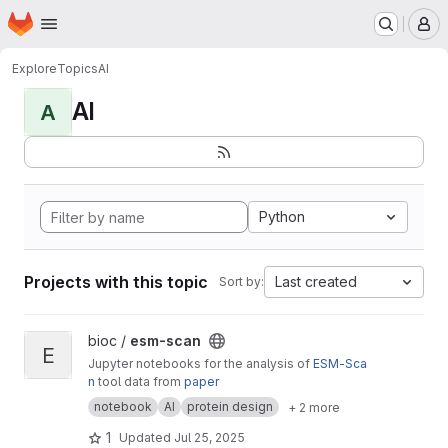
Homepage
Skip to main content
M
Explore
Topics
AI
AI
A
Python
Projects with this topic
Last created
Sort by:
View esm-scan project
bioc /
esm-scan
E
Jupyter notebooks for the analysis of
ESM-Sca
n
tool data from
paper
notebook
AI
protein design
+ 2 more
1
Updated
Jul 25, 2025