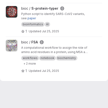
View S-protein-typer project
bioc /
S-protein-typer
Python script to identify SARS-CoV2 variants,
see
paper
bioinformatics
AI
1
Updated
Jul 25, 2025
View FSA project
bioc /
FSA
A computational workflow to assign the role of
amino acid residues in a protein, using MSA and
AI designs
workflows
notebook
biochemistry
+ 2 more
1
Updated
Jul 25, 2025