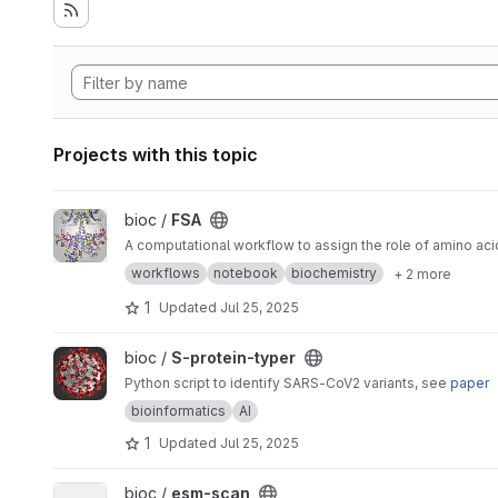
Projects with this topic
View FSA project
bioc /
FSA
A computational workflow to assign the role of amino aci
workflows
notebook
biochemistry
+ 2 more
1
Updated
Jul 25, 2025
View S-protein-typer project
bioc /
S-protein-typer
Python script to identify SARS-CoV2 variants, see
paper
bioinformatics
AI
1
Updated
Jul 25, 2025
View esm-scan project
bioc /
esm-scan