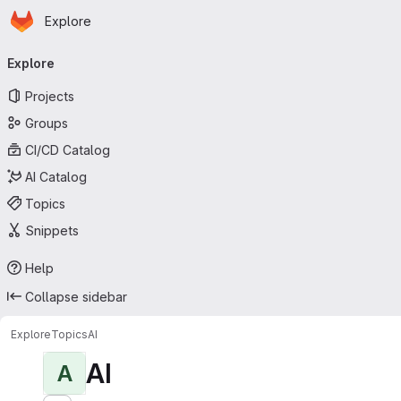
Homepage
Skip to main content
Explore
Primary navigation
Explore
Projects
Groups
CI/CD Catalog
AI Catalog
Topics
Snippets
Help
Collapse sidebar
Explore
Topics
AI
AI
A