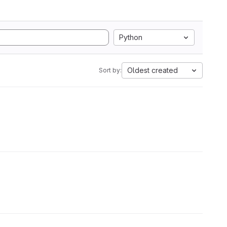
Python
Oldest created
Sort by: