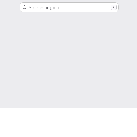
Search or go to…
/