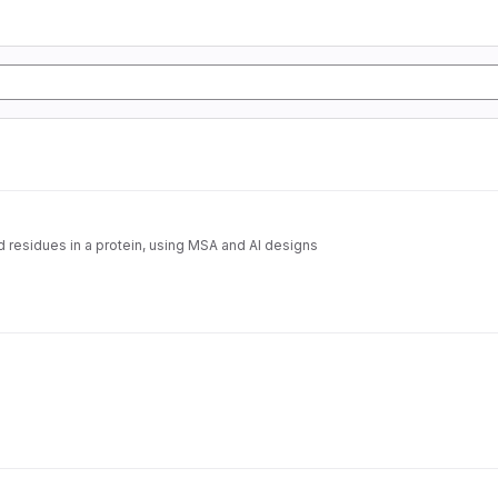
d residues in a protein, using MSA and AI designs