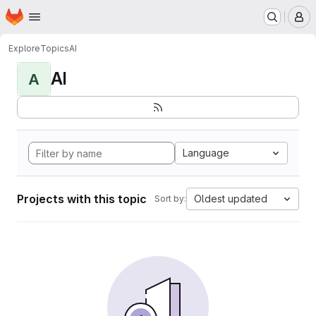
Homepage
Skip to main content
M
Explore
Topics
AI
AI
A
Language
Projects with this topic
Oldest updated
Sort by: