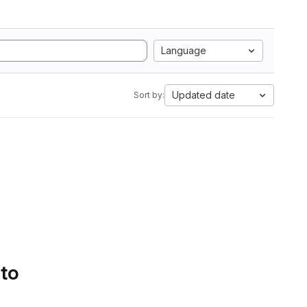
Language
Updated date
Sort by:
 to