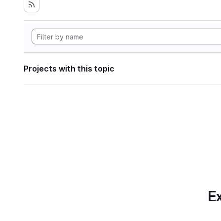
Projects with this topic
Ex