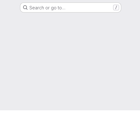
Search or go to…
/