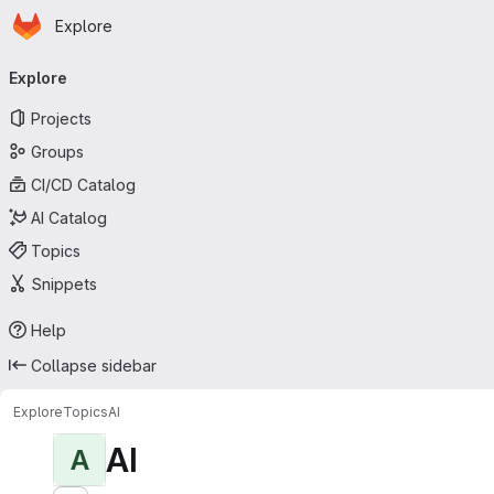
Homepage
Skip to main content
Explore
Primary navigation
Explore
Projects
Groups
CI/CD Catalog
AI Catalog
Topics
Snippets
Help
Collapse sidebar
Explore
Topics
AI
AI
A