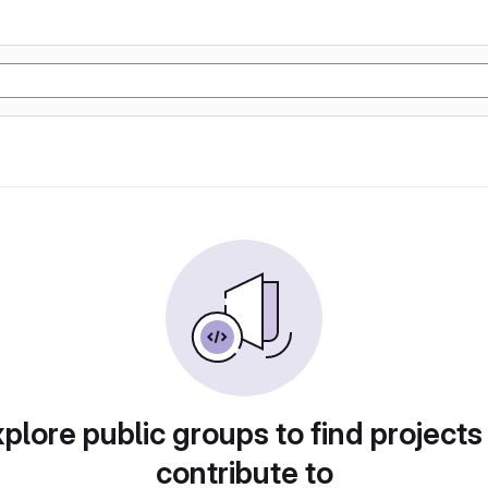
plore public groups to find projects
contribute to