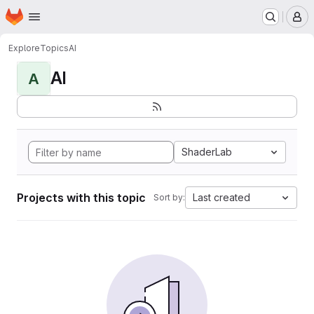
Homepage
Skip to main content
M
Explore
Topics
AI
AI
A
ShaderLab
Projects with this topic
Last created
Sort by: