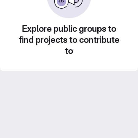
Explore public groups to
find projects to contribute
to