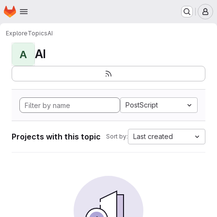
Homepage
Skip to main content
M
Explore
Topics
AI
AI
A
PostScript
Projects with this topic
Last created
Sort by: