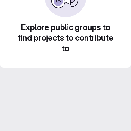
Explore public groups to
find projects to contribute
to