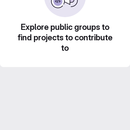
Explore public groups to
find projects to contribute
to