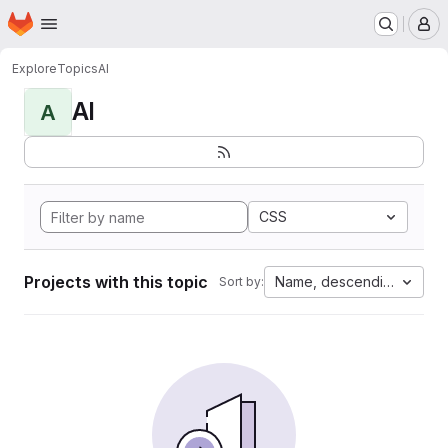
Homepage
Skip to main content
M
Explore
Topics
AI
AI
A
CSS
Projects with this topic
Name, descending
Sort by: