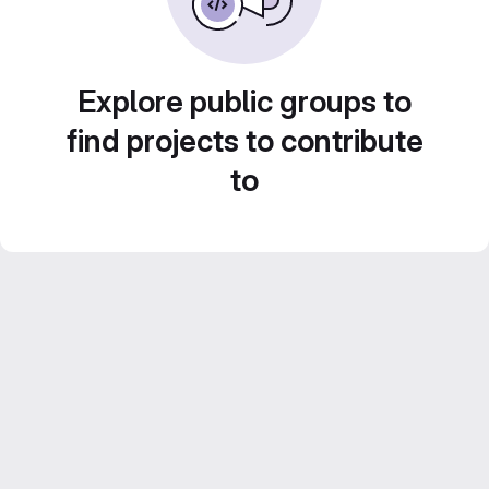
Explore public groups to
find projects to contribute
to