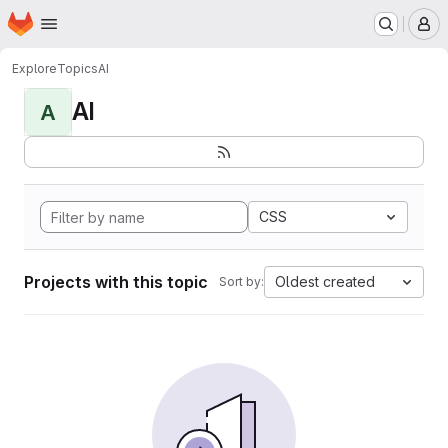
Homepage
Skip to main content
M
Explore
Topics
AI
AI
A
CSS
Projects with this topic
Oldest created
Sort by: