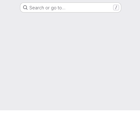
Search or go to…
/