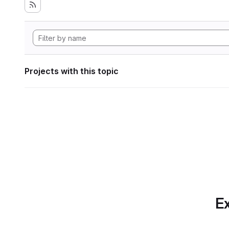
Projects with this topic
Ex