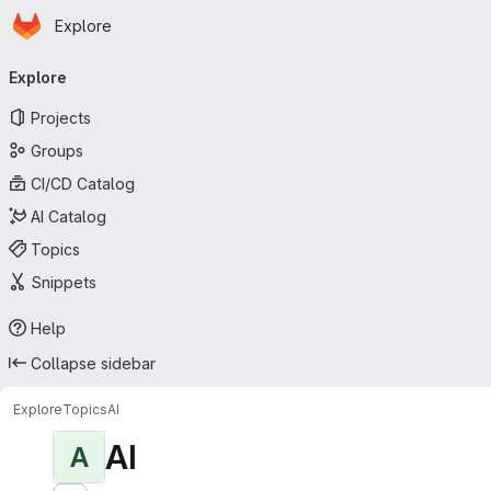
Homepage
Skip to main content
Explore
Primary navigation
Explore
Projects
Groups
CI/CD Catalog
AI Catalog
Topics
Snippets
Help
Collapse sidebar
Explore
Topics
AI
AI
A