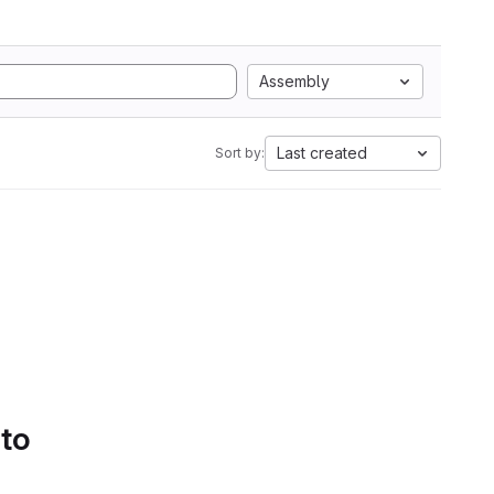
Assembly
Last created
Sort by:
 to