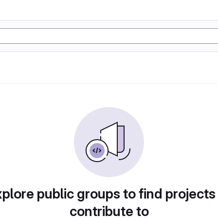
plore public groups to find projects
contribute to