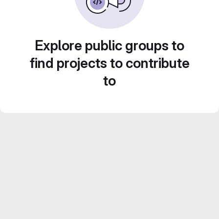
Explore public groups to
find projects to contribute
to