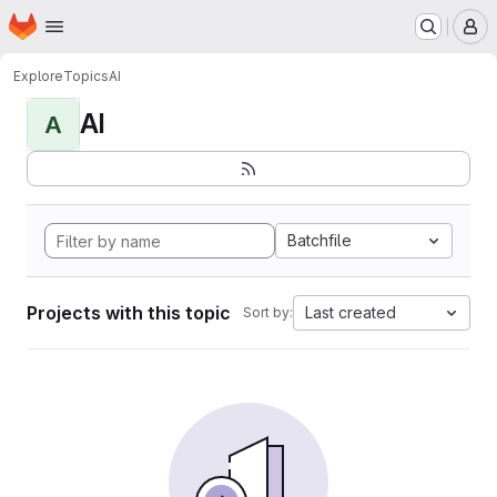
Homepage
Skip to main content
M
Explore
Topics
AI
AI
A
Batchfile
Projects with this topic
Last created
Sort by: